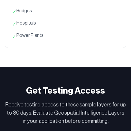
Bridges
✓
Hospitals
✓
Power Plants
✓
Get Testing Access
Receive testing access to these sample layers for up
to 30 days. Evaluate Geospatial Intelligence Layers
in your application before committing.