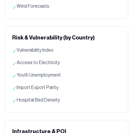
Wind Forecasts
✓
Risk & Vulnerability (by Country)
Vulnerability Index
✓
Access to Electricity
✓
Youth Unemployment
✓
Import Export Parity
✓
Hospital Bed Density
✓
Infrastructure & POI