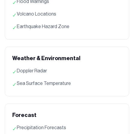
Flood Warnings
✓
Volcano Locations
✓
Earthquake Hazard Zone
✓
Weather & Environmental
Doppler Radar
✓
Sea Surface Temperature
✓
Forecast
Precipitation Forecasts
✓