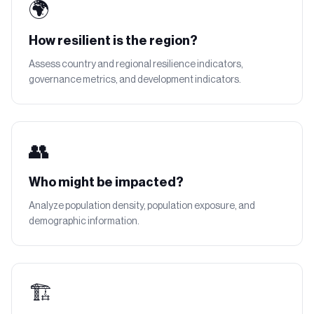
🌍
How resilient is the region?
Assess country and regional resilience indicators,
governance metrics, and development indicators.
👥
Who might be impacted?
Analyze population density, population exposure, and
demographic information.
🏗️