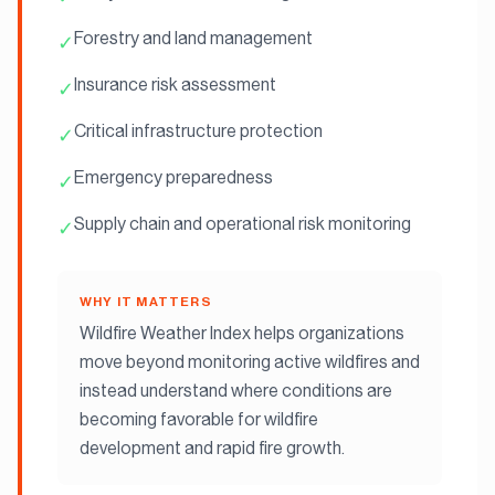
Forestry and land management
✓
Insurance risk assessment
✓
Critical infrastructure protection
✓
Emergency preparedness
✓
Supply chain and operational risk monitoring
✓
WHY IT MATTERS
Wildfire Weather Index helps organizations
move beyond monitoring active wildfires and
instead understand where conditions are
becoming favorable for wildfire
development and rapid fire growth.