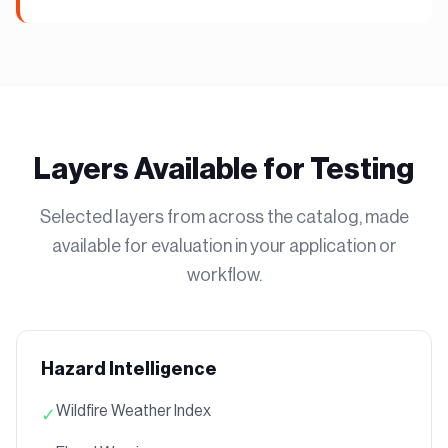
Layers Available for Testing
Selected layers from across the catalog, made
available for evaluation in your application or
workflow.
Hazard Intelligence
Wildfire Weather Index
✓