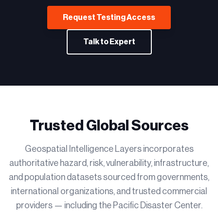
Request Testing Access
Talk to Expert
Trusted Global Sources
Geospatial Intelligence Layers incorporates
authoritative hazard, risk, vulnerability, infrastructure,
and population datasets sourced from governments,
international organizations, and trusted commercial
providers — including the Pacific Disaster Center.