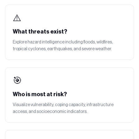
⚠️
What threats exist?
Explore hazard intelligence including floods, wildfires,
tropical cyclones, earthquakes, and severe weather.
🎯
Who is most at risk?
Visualize vulnerability, coping capacity, infrastructure
access, and socioeconomic indicators.