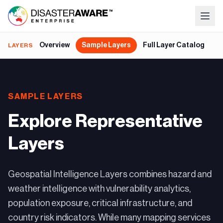
Overview
Sample Layers
Full Layer Catalog
G
LAYERS
SAMPLE LAYERS
Explore Representative
Layers
Geospatial Intelligence Layers combines hazard and
weather intelligence with vulnerability analytics,
population exposure, critical infrastructure, and
country risk indicators. While many mapping services