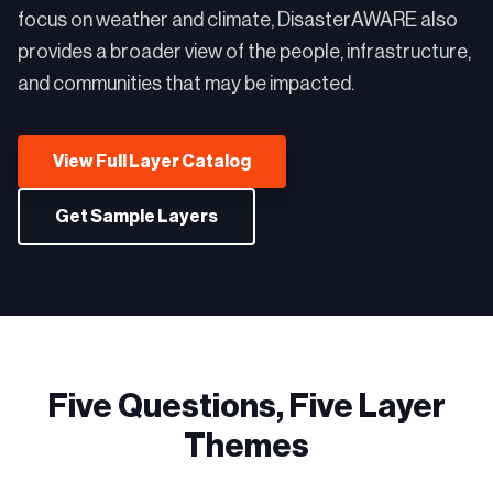
focus on weather and climate, DisasterAWARE also
provides a broader view of the people, infrastructure,
and communities that may be impacted.
View Full Layer Catalog
Get Sample Layers
Five Questions, Five Layer
Themes