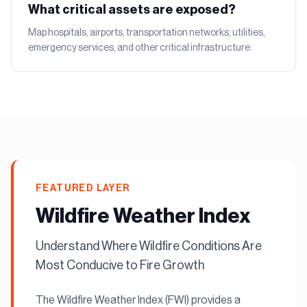
What critical assets are exposed?
Map hospitals, airports, transportation networks, utilities,
emergency services, and other critical infrastructure.
FEATURED LAYER
Wildfire Weather Index
Understand Where Wildfire Conditions Are
Most Conducive to Fire Growth
The Wildfire Weather Index (FWI) provides a