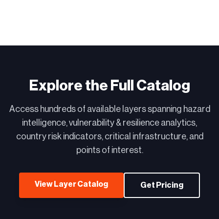
Explore the Full Catalog
Access hundreds of available layers spanning hazard
intelligence, vulnerability & resilience analytics,
country risk indicators, critical infrastructure, and
points of interest.
View Layer Catalog
Get Pricing