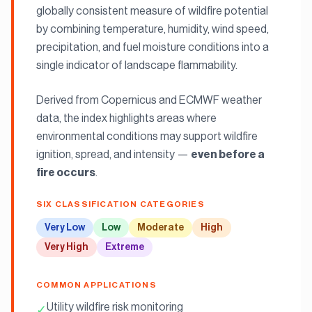
globally consistent measure of wildfire potential
by combining temperature, humidity, wind speed,
precipitation, and fuel moisture conditions into a
single indicator of landscape flammability.
Derived from Copernicus and ECMWF weather
data, the index highlights areas where
environmental conditions may support wildfire
ignition, spread, and intensity —
even before a
.
fire occurs
SIX CLASSIFICATION CATEGORIES
Very Low
Low
Moderate
High
Very High
Extreme
COMMON APPLICATIONS
Utility wildfire risk monitoring
✓