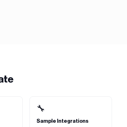
ate
🔧
Sample Integrations