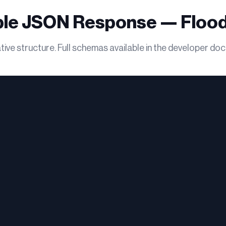
le JSON Response — Flood
ive structure. Full schemas available in the developer do