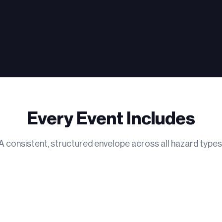
Every Event Includes
A consistent, structured envelope across all hazard types