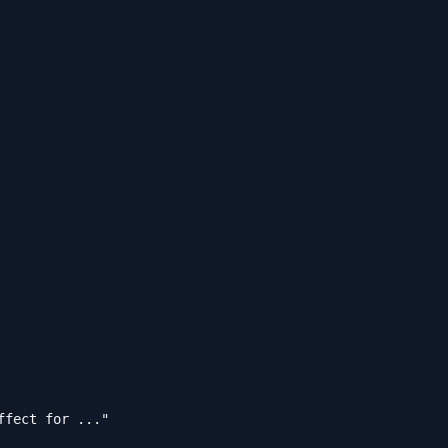
fect for ..."
