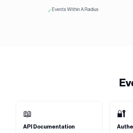
Events Within A Radius
✓
Ev
📖
🔐
API Documentation
Authe