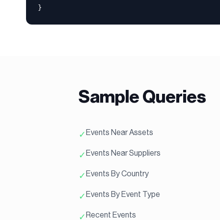
}
Sample Queries
Events Near Assets
✓
Events Near Suppliers
✓
Events By Country
✓
Events By Event Type
✓
Recent Events
✓