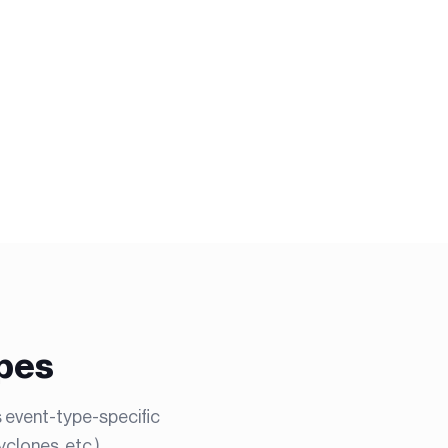
ypes
s event-type-specific
clones, etc.).