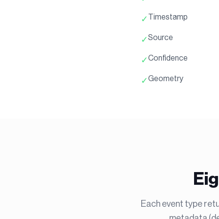
Timestamp
✓
Source
✓
Confidence
✓
Geometry
✓
Eig
Each event type retu
metadata (dep