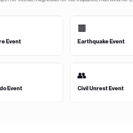
🟫
re Event
Earthquake Event
👥
do Event
Civil Unrest Event