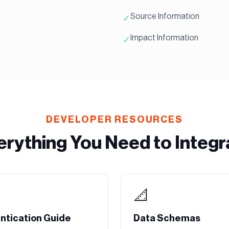
Source Information
✓
Impact Information
✓
DEVELOPER RESOURCES
erything You Need to Integr
📐
ntication Guide
Data Schemas