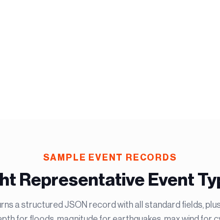
SAMPLE EVENT RECORDS
ht Representative Event T
rns a structured JSON record with all standard fields, plu
th for floods, magnitude for earthquakes, max wind for cy