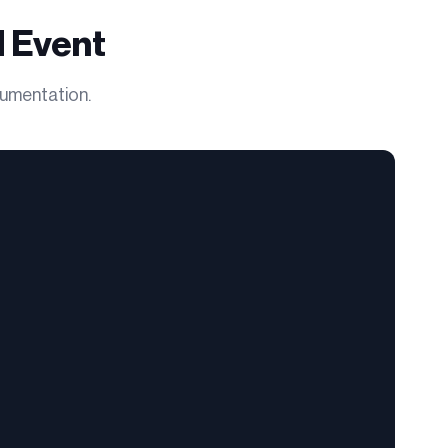
 Event
cumentation.