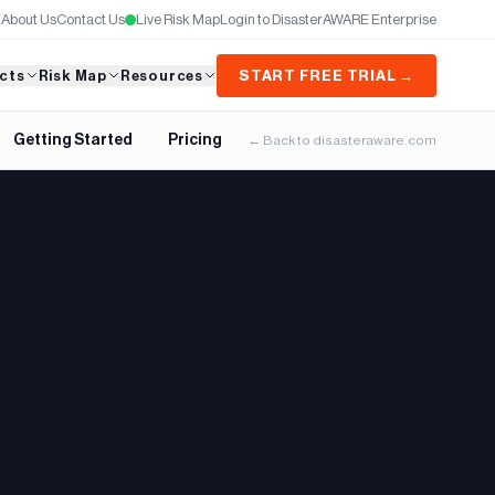
About Us
Contact Us
Live Risk Map
Login to DisasterAWARE Enterprise
cts
Risk Map
Resources
START FREE TRIAL →
Getting Started
Pricing
← Back to disasteraware.com