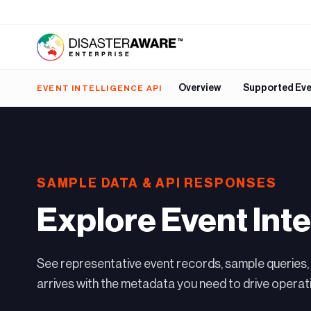
Overview
Supported Ev
EVENT INTELLIGENCE API
SAMPLE DATA & API RESPONSES
Explore Event Inte
See representative event records, sample queries,
arrives with the metadata you need to drive operati