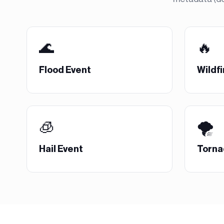
🌊
🔥
Flood Event
Wildfi
🧊
🌪️
Hail Event
Torna