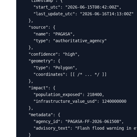
  "timestamp": {

    "start_utc": "2026-06-15T08:42:00Z",

    "last_update_utc": "2026-06-16T14:13:00Z"

  },

  "source": {

    "name": "PAGASA",

    "type": "authoritative_agency"

  },

  "confidence": "high",

  "geometry": {

    "type": "Polygon",

    "coordinates": [[ /* ... */ ]]

  },

  "impact": {

    "population_exposed": 218400,

    "infrastructure_value_usd": 1240000000

  },

  "metadata": {

    "agency_id": "PAGASA-FF-2026-061508",

    "advisory_text": "Flash flood warning in ef
  }
