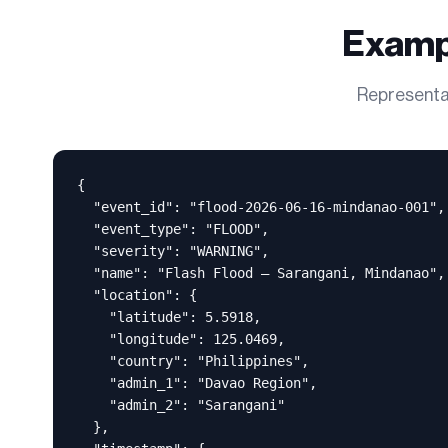
Examp
Representat
{

  "event_id": "flood-2026-06-16-mindanao-001",

  "event_type": "FLOOD",

  "severity": "WARNING",

  "name": "Flash Flood — Sarangani, Mindanao",

  "location": {

    "latitude": 5.5918,

    "longitude": 125.0469,

    "country": "Philippines",

    "admin_1": "Davao Region",

    "admin_2": "Sarangani"

  },
