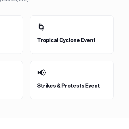
🌀
Tropical Cyclone Event
📢
Strikes & Protests Event