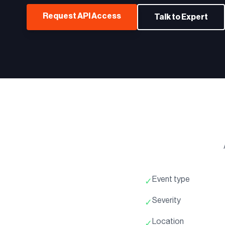
Request API Access
Talk to Expert
Event type
✓
Severity
✓
Location
✓