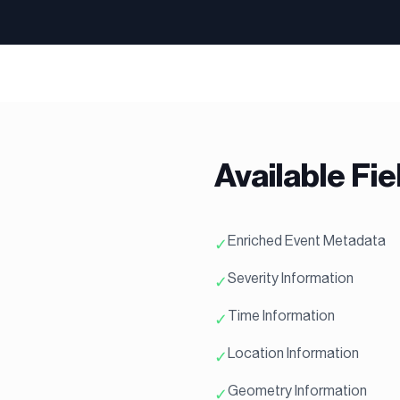
Available Fie
Enriched Event Metadata
✓
Severity Information
✓
Time Information
✓
Location Information
✓
Geometry Information
✓