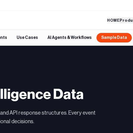
HOME
Produ
ents
Use Cases
AI Agents & Workflows
Sample Data
lligence Data
 and API response structures. Every event
onal decisions.