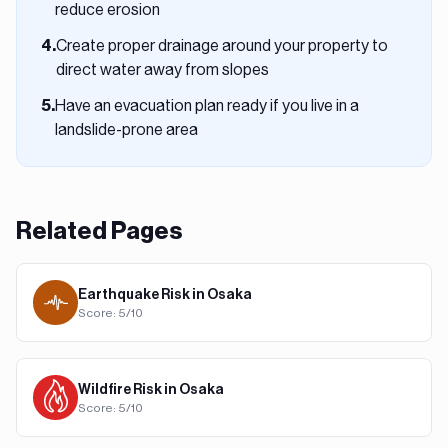
reduce erosion
Create proper drainage around your property to
4
.
direct water away from slopes
Have an evacuation plan ready if you live in a
5
.
landslide-prone area
Related Pages
Earthquake
Risk in
Osaka
Score:
5
/10
Wildfire
Risk in
Osaka
Score:
5
/10