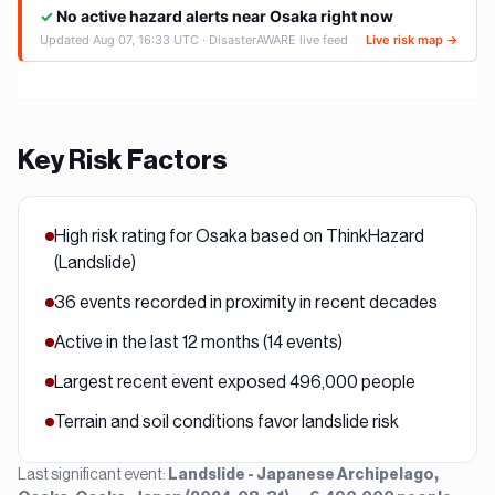
Key Risk Factors
High risk rating for Osaka based on ThinkHazard
(Landslide)
36 events recorded in proximity in recent decades
Active in the last 12 months (14 events)
Largest recent event exposed 496,000 people
Terrain and soil conditions favor landslide risk
Last significant event:
Landslide - Japanese Archipelago,