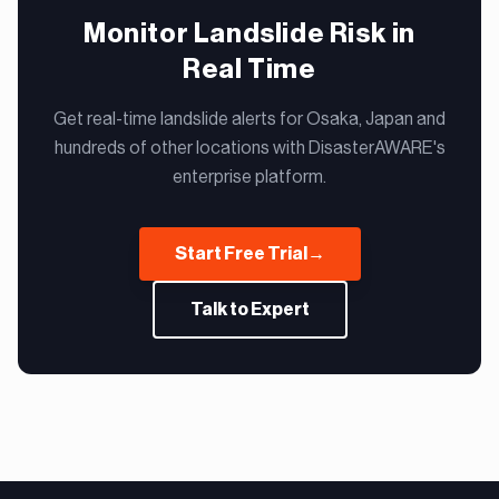
Monitor Landslide Risk in
Real Time
Get real-time landslide alerts for Osaka, Japan and
hundreds of other locations with DisasterAWARE's
enterprise platform.
Start Free Trial
→
Talk to Expert