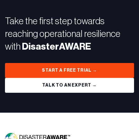
Take the first step towards
reaching operational resilience
with
DisasterAWARE
START A FREE TRIAL →
TALK TO AN EXPERT →