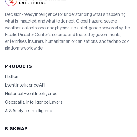
Decision-ready intelligence for understanding what's happening,
what is impacted, and what to do next. Global hazard, severe
weather, catastrophe, and physical risk intelligence powered by the
Pacific Disaster Center's science and trusted by governments,
enterprises, insurers, humanitarian organizations, and technology
platforms worldwide.
PRODUCTS
Platform
Event Intelligence API
Historical Event Intelligence
Geospatial Intelligence Layers
AI & Analytics Intelligence
RISK MAP