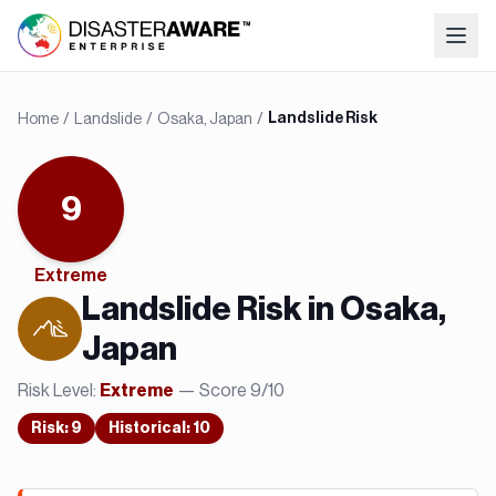
Home
/
Landslide
/
Osaka, Japan
/
Landslide Risk
9
Extreme
Landslide
Risk in
Osaka,
Japan
Risk Level:
— Score
9
/10
Extreme
Risk
:
9
Historical:
10