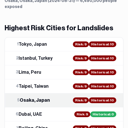
Osaka, Osaka, Japan (2024-08-31) — 6,490,000 people
exposed
Highest Risk Cities for
Landslide
s
Tokyo, Japan
1
Risk
:
9
Historical:
10
Istanbul, Turkey
2
Risk
:
9
Historical:
10
Lima, Peru
3
Risk
:
9
Historical:
10
Taipei, Taiwan
4
Risk
:
9
Historical:
10
Osaka, Japan
5
Risk
:
9
Historical:
10
Dubai, UAE
6
Risk
:
9
Historical:
0