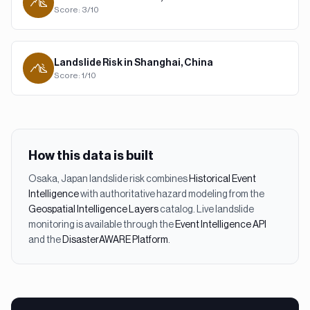
Score:
3
/10
Landslide
Risk in
Shanghai, China
Score:
1
/10
How this data is built
Osaka, Japan
landslide
risk combines
Historical Event
Intelligence
with authoritative hazard modeling from the
Geospatial Intelligence Layers
catalog. Live
landslide
monitoring is available through the
Event Intelligence API
and the
DisasterAWARE Platform
.