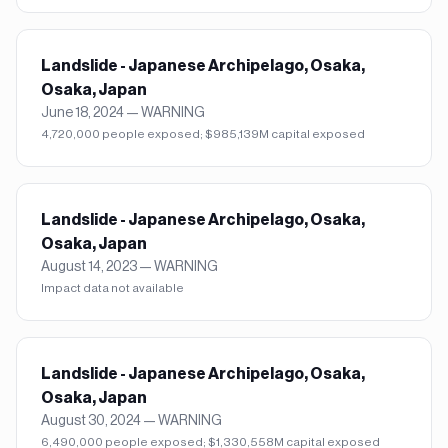
Landslide - Japanese Archipelago, Osaka,
Osaka, Japan
June 18, 2024
—
WARNING
4,720,000 people exposed; $985,139M capital exposed
Landslide - Japanese Archipelago, Osaka,
Osaka, Japan
August 14, 2023
—
WARNING
Impact data not available
Landslide - Japanese Archipelago, Osaka,
Osaka, Japan
August 30, 2024
—
WARNING
6,490,000 people exposed; $1,330,558M capital exposed