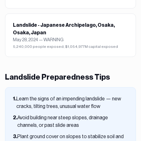
Landslide - Japanese Archipelago, Osaka,
Osaka, Japan
May 28, 2024
—
WARNING
5,240,000 people exposed; $1,054,977M capital exposed
Landslide
Preparedness Tips
Learn the signs of an impending landslide — new
1
.
cracks, tilting trees, unusual water flow
Avoid building near steep slopes, drainage
2
.
channels, or past slide areas
Plant ground cover on slopes to stabilize soil and
3
.