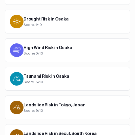
Drought
Risk in
Osaka
Score:
1
/10
High Wind
Risk in
Osaka
Score:
0
/10
Tsunami
Risk in
Osaka
Score:
5
/10
Landslide
Risk in
Tokyo, Japan
Score:
9
/10
Landslide
Risk in
Seoul, South Korea