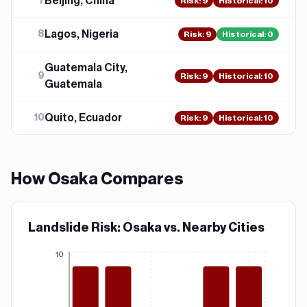
Beijing, China
7
Risk
:
9
Historical:
10
Lagos, Nigeria
8
Risk
:
9
Historical:
0
Guatemala City,
9
Risk
:
9
Historical:
10
Guatemala
Quito, Ecuador
10
Risk
:
9
Historical:
10
How
Osaka
Compares
Landslide Risk: Osaka vs. Nearby Cities
10