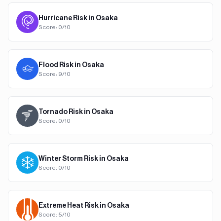
Hurricane
Risk in
Osaka
Score:
0
/10
Flood
Risk in
Osaka
Score:
9
/10
Tornado
Risk in
Osaka
Score:
0
/10
Winter Storm
Risk in
Osaka
Score:
0
/10
Extreme Heat
Risk in
Osaka
Score:
5
/10