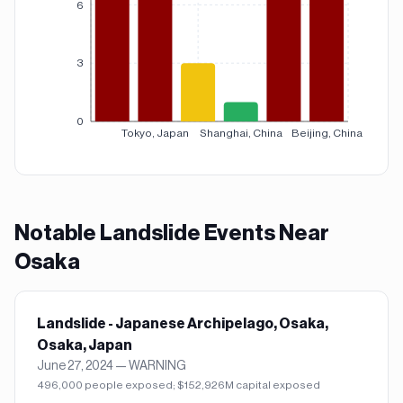
6
3
0
Tokyo, Japan
Shanghai, China
Beijing, China
Notable
Landslide
Events Near
Osaka
Landslide - Japanese Archipelago, Osaka,
Osaka, Japan
June 27, 2024
—
WARNING
496,000 people exposed; $152,926M capital exposed