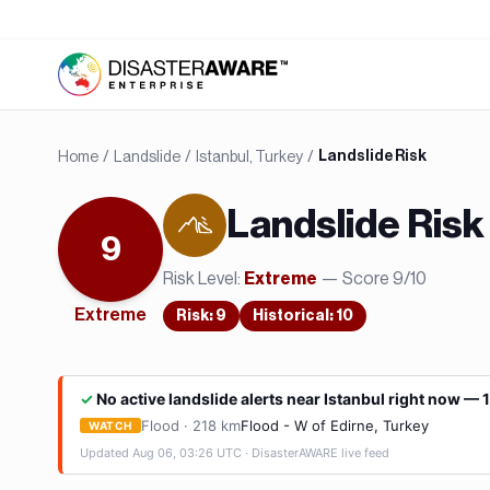
Home
/
Landslide
/
Istanbul, Turkey
/
Landslide Risk
Landslide
Risk
9
Risk Level:
— Score
9
/10
Extreme
Extreme
Risk
:
9
Historical:
10