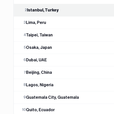
Istanbul, Turkey
2
Lima, Peru
3
Taipei, Taiwan
4
Osaka, Japan
5
Dubai, UAE
6
Beijing, China
7
Lagos, Nigeria
8
Guatemala City, Guatemala
9
Quito, Ecuador
10