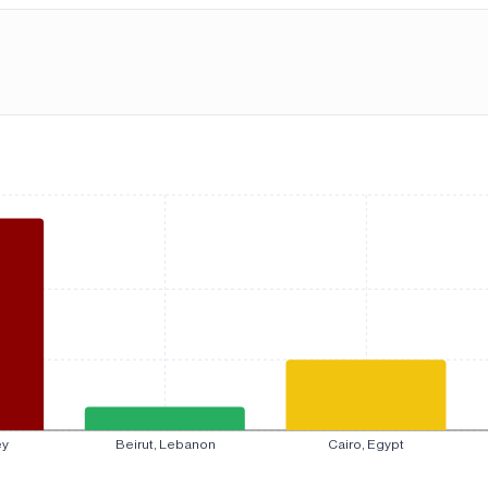
ey
Beirut, Lebanon
Cairo, Egypt