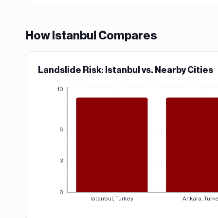
How
Istanbul
Compares
Landslide Risk: Istanbul vs. Nearby Cities
10
6
3
0
Istanbul, Turkey
Ankara, Turk