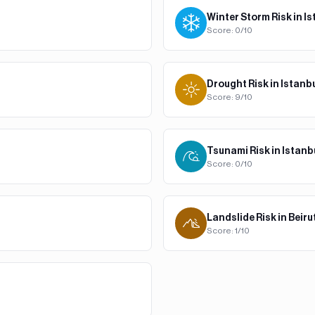
Winter Storm
Risk in
Is
Score:
0
/10
Drought
Risk in
Istanb
Score:
9
/10
Tsunami
Risk in
Istanb
Score:
0
/10
Landslide
Risk in
Beiru
Score:
1
/10