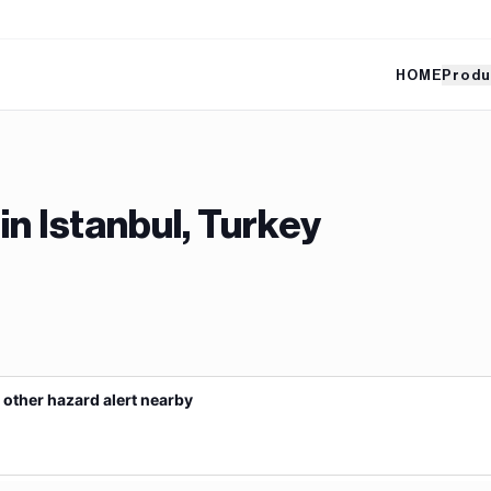
HOME
Produ
 in
Istanbul, Turkey