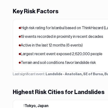
Key Risk Factors
High risk rating for Istanbul based on ThinkHazard (L
19 events recorded in proximity in recent decades
Active in the last 12 months (6 events)
Largest recent event exposed 2,620,000 people
Terrain and soil conditions favor landslide risk
Last significant event:
Landslide - Anatolian, SE of Bursa,
Highest Risk Cities for
Landslide
s
Tokyo, Japan
1