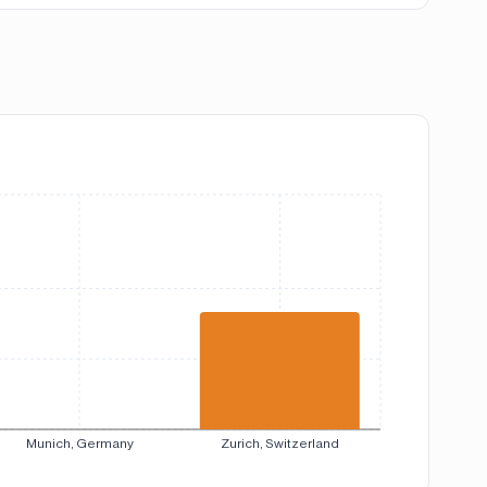
Munich, Germany
Zurich, Switzerland