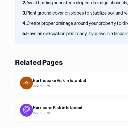
Avoid building near steep slopes, drainage channels,
2
.
Plant ground cover on slopes to stabilize soil and 
3
.
Create proper drainage around your property to di
4
.
Have an evacuation plan ready if you live in a landsl
5
.
Related Pages
Earthquake
Risk in
Istanbul
Score:
9
/10
Hurricane
Risk in
Istanbul
Score:
0
/10