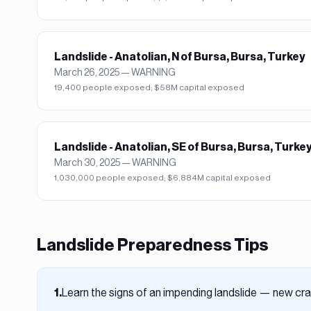
Landslide - Anatolian, N of Bursa, Bursa, Turkey
March 26, 2025
—
WARNING
19,400 people exposed; $58M capital exposed
Landslide - Anatolian, SE of Bursa, Bursa, Turke
March 30, 2025
—
WARNING
1,030,000 people exposed; $6,884M capital exposed
Landslide
Preparedness Tips
Learn the signs of an impending landslide — new crac
1
.