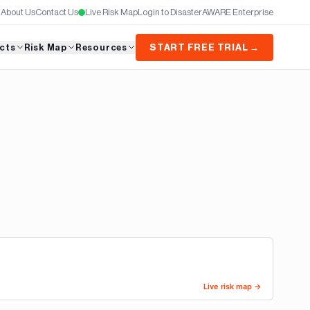
About Us
Contact Us
Live Risk Map
Login to DisasterAWARE Enterprise
cts
Risk Map
Resources
START FREE TRIAL →