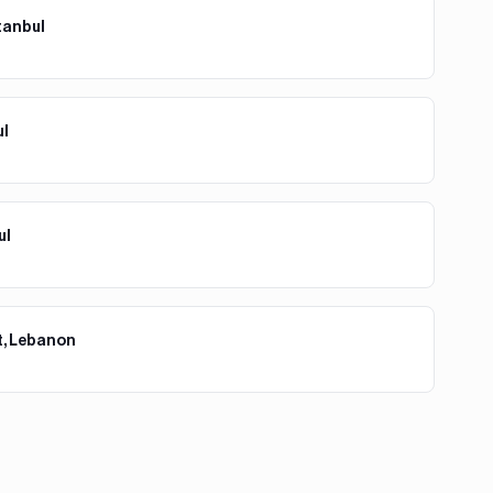
tanbul
ul
ul
t, Lebanon