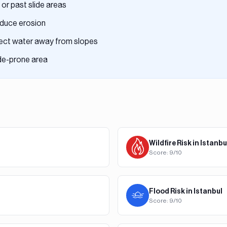
 or past slide areas
reduce erosion
rect water away from slopes
ide-prone area
Wildfire
Risk in
Istanbu
Score:
9
/10
Flood
Risk in
Istanbul
Score:
9
/10