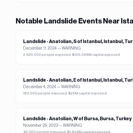
Notable
Landslide
Events Near
Ist
Landslide - Anatolian, S of Istanbul, Istanbul, Tu
December 11, 2024
—
WARNING
2,620,000 people exposed; $105,568M capital exposed
Landslide - Anatolian, E of Istanbul, Istanbul, Tu
December 4, 2024
—
WARNING
183,000 people exposed; $25M capital exposed
Landslide - Anatolian, W of Bursa, Bursa, Turkey
November 29, 2023
—
WARNING
46,000 people exposed; $1,844M capital exposed