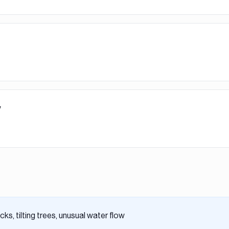
y
ks, tilting trees, unusual water flow