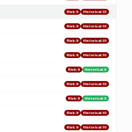
Risk
:
9
Historical:
10
Risk
:
9
Historical:
10
Risk
:
9
Historical:
10
Risk
:
9
Historical:
10
Risk
:
9
Historical:
0
Risk
:
9
Historical:
10
Risk
:
9
Historical:
0
Risk
:
9
Historical:
10
Risk
:
9
Historical:
10