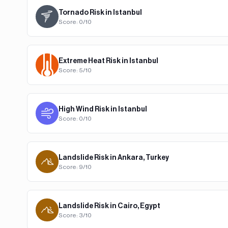
Tornado
Risk in
Istanbul
Score:
0
/10
Extreme Heat
Risk in
Istanbul
Score:
5
/10
High Wind
Risk in
Istanbul
Score:
0
/10
Landslide
Risk in
Ankara, Turkey
Score:
9
/10
Landslide
Risk in
Cairo, Egypt
Score:
3
/10