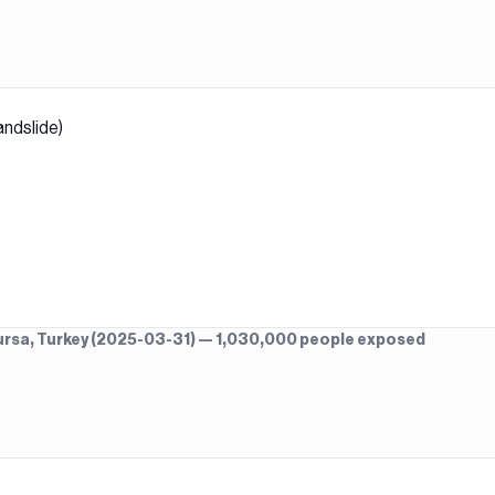
andslide)
 Bursa, Turkey (2025-03-31) — 1,030,000 people exposed