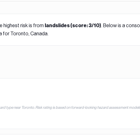
e highest risk is from
. Below is a conso
landslide
s (score:
3
/10)
a for
Toronto, Canada
.
zard type near
Toronto
. Risk rating is based on forward-looking hazard assessment models