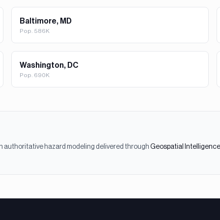
Baltimore, MD
Pop.
586K
Washington, DC
Pop.
690K
h authoritative hazard modeling delivered through
Geospatial Intelligenc