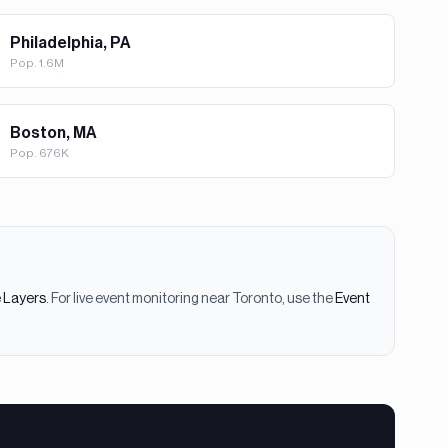
Philadelphia, PA
Pop.
1.6M
Boston, MA
Pop.
676K
e Layers
. For live event monitoring near
Toronto
, use the
Event