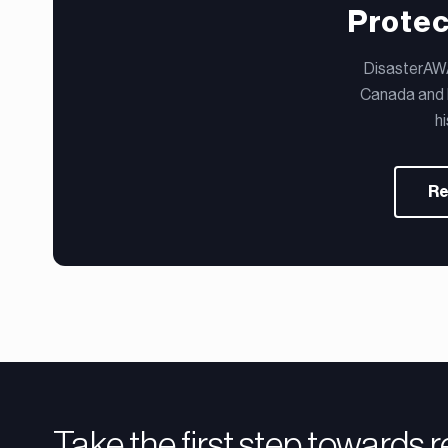
Protec
DisasterAWAR
Canada and b
h
Re
Take the first step towards 