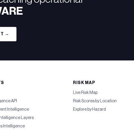
WARE
RT →
TS
RISK MAP
Live Risk Map
igence API
Risk Scores by Location
vent Intelligence
Explore by Hazard
ntelligence Layers
cs Intelligence