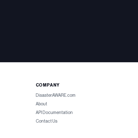
COMPANY
DisasterAWARE.com
About
API Documentation
Contact Us