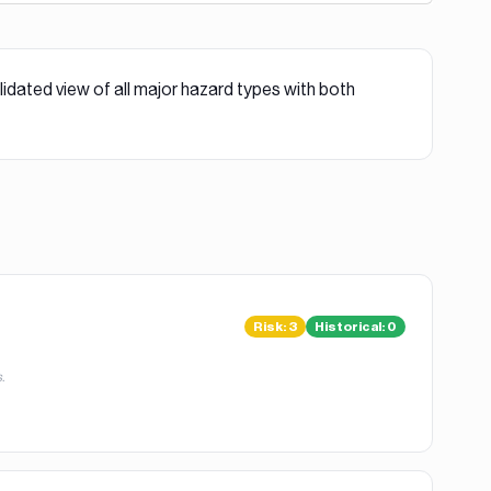
lidated view of all major hazard types with both
Risk
:
3
Historical:
0
.