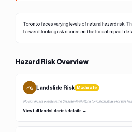
Toronto
faces varying levels of natural hazard risk. Th
forward-looking risk scores and historical impact dat
Hazard Risk Overview
Landslide
Risk
Moderate
No significant events in the DisasterAWARE historical database for this ha
View full
landslide
risk details →