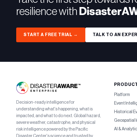
resilience with
DisasterA
START A FREE TRIAL →
TALK TO AN EXPE
PRODUC
Platform
Decision-ready intelligence for
Event Intell
understanding what's happening, what is
Historical E
impacted, and what to do next. Global hazard,
Geospatial I
severe weather, catastrophe, and physical
AI & Analyti
risk intelligence powered by the Pacific
Disaster Center's science and trusted by