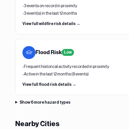
3 events on record in proximity
•
3 event(s) in the last 12 months
•
View full
wildfire
risk details →
Flood
Risk
Low
Frequent historical activity recorded in proximity
•
Active in the last 12 months (8 events)
•
View full
flood
risk details →
Show
6
more hazard types
Nearby Cities