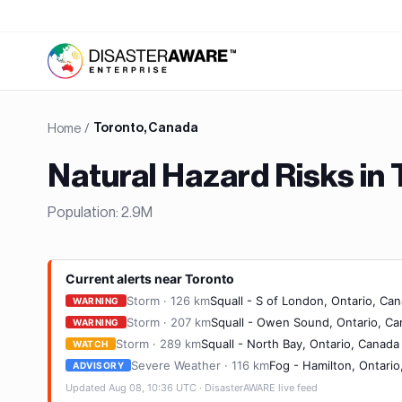
Home
/
Toronto, Canada
Natural Hazard Risks in
Population:
2.9M