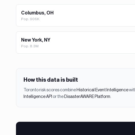
Columbus, OH
Pop.
906K
New York, NY
Pop.
8.3M
How this data is built
Toronto
risk scores combine
Historical Event Intelligence
wit
Intelligence API
or the
DisasterAWARE Platform
.