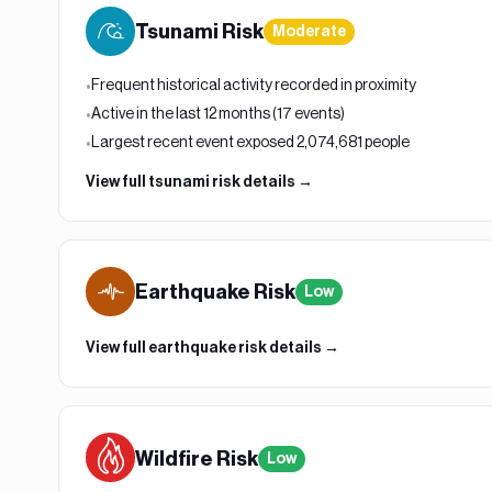
Tsunami
Risk
Moderate
Frequent historical activity recorded in proximity
•
Active in the last 12 months (17 events)
•
Largest recent event exposed 2,074,681 people
•
View full
tsunami
risk details →
Earthquake
Risk
Low
View full
earthquake
risk details →
Wildfire
Risk
Low