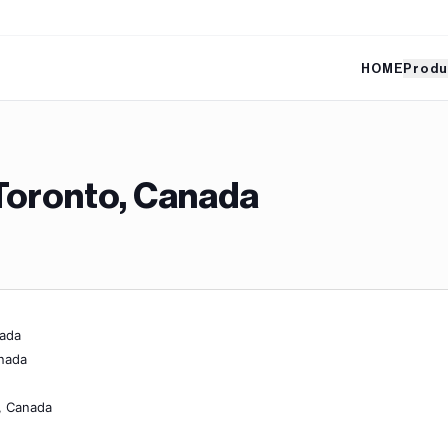
HOME
Produ
Toronto, Canada