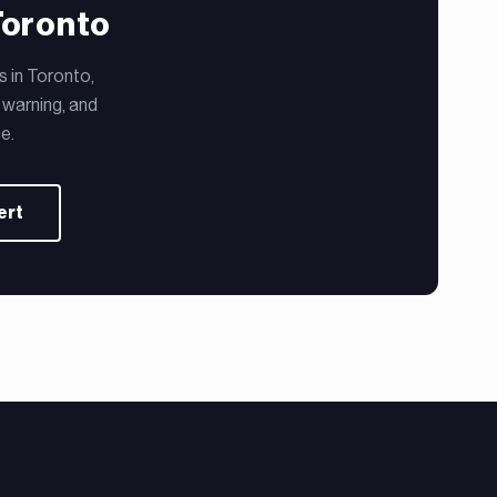
Toronto
s in Toronto,
 warning, and
e.
ert