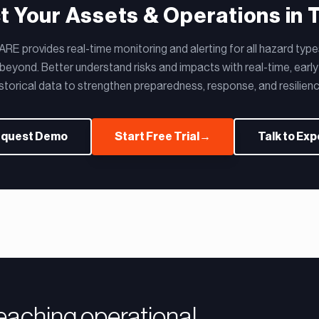
t Your Assets & Operations in 
E provides real-time monitoring and alerting for all hazard type
eyond. Better understand risks and impacts with real-time, early
istorical data to strengthen preparedness, response, and resilienc
quest Demo
Start Free Trial
→
Talk to Exp
reaching operational