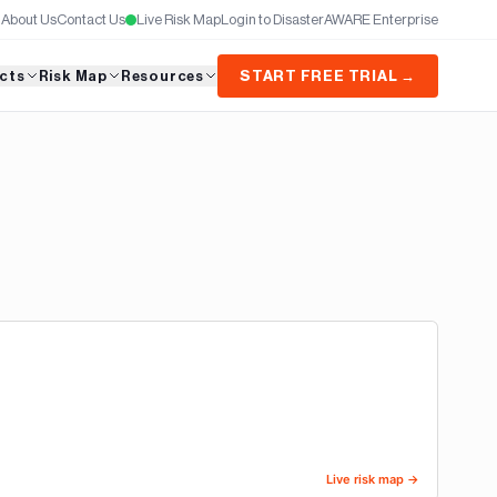
About Us
Contact Us
Live Risk Map
Login to DisasterAWARE Enterprise
cts
Risk Map
Resources
START FREE TRIAL →