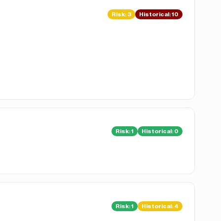
Risk
:
3
Historical:
10
Risk
:
1
Historical:
0
Risk
:
1
Historical:
4