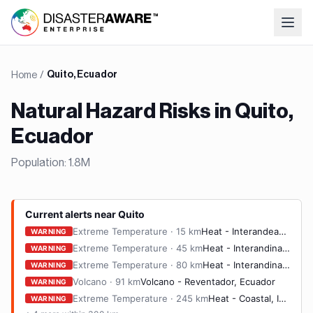
Home
/
Quito, Ecuador
Natural Hazard Risks in
Quito,
Ecuador
Population:
1.8M