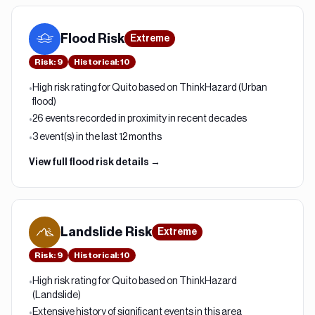
Flood
Risk
Extreme
Risk
:
9
Historical:
10
High risk rating for Quito based on ThinkHazard (Urban
•
flood)
26 events recorded in proximity in recent decades
•
3 event(s) in the last 12 months
•
View full
flood
risk details →
Landslide
Risk
Extreme
Risk
:
9
Historical:
10
High risk rating for Quito based on ThinkHazard
•
(Landslide)
Extensive history of significant events in this area
•