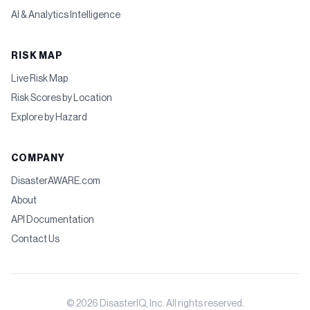
AI & Analytics Intelligence
RISK MAP
Live Risk Map
Risk Scores by Location
Explore by Hazard
COMPANY
DisasterAWARE.com
About
API Documentation
Contact Us
©
2026
DisasterIQ, Inc. All rights reserved.