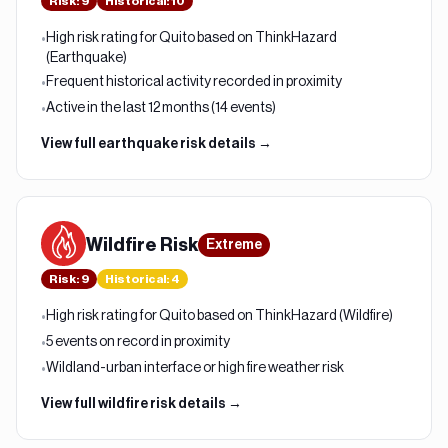
Risk
:
9
Historical:
10
High risk rating for Quito based on ThinkHazard
•
(Earthquake)
Frequent historical activity recorded in proximity
•
Active in the last 12 months (14 events)
•
View full
earthquake
risk details →
Wildfire
Risk
Extreme
Risk
:
9
Historical:
4
High risk rating for Quito based on ThinkHazard (Wildfire)
•
5 events on record in proximity
•
Wildland-urban interface or high fire weather risk
•
View full
wildfire
risk details →