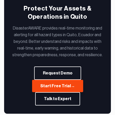
Protect Your Assets &
Operations in Quito
DisasterAWARE provides real-time monitoring and
alerting for all hazard types in Quito, Ecuador and
beyond. Better understand risks and impacts with
real-time, early warning, and historical data to
strengthen preparedness, response, and resilience.
Request Demo
Start Free Trial
→
Talk to Expert