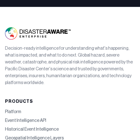
Decision-ready intelligence for understanding what's happening,
what is impacted, and what to do next. Global hazard, severe
weather, catastrophe, and physical risk intelligence powered by the
Pacific Disaster Center's science and trusted by governments,
enterprises, insurers, humanitarian organizations, and technology
platforms worldwide.
PRODUCTS
Platform
Event Intelligence API
Historical Event Intelligence
Geospatial Intelligence Layers