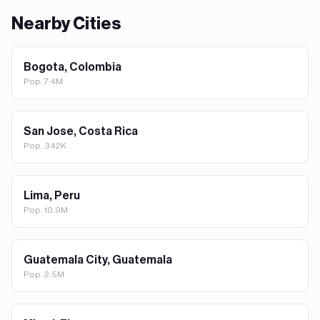
Nearby Cities
Bogota, Colombia
Pop.
7.4M
San Jose, Costa Rica
Pop.
342K
Lima, Peru
Pop.
10.9M
Guatemala City, Guatemala
Pop.
2.5M