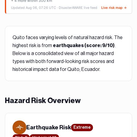
Quito
faces varying levels of natural hazard risk. The
highest risk is from
.
earthquake
s (score:
9
/10)
Below is a consolidated view of all major hazard
types with both forward-looking risk scores and
historical impact data for
Quito, Ecuador
.
Hazard Risk Overview
Earthquake
Risk
Extreme