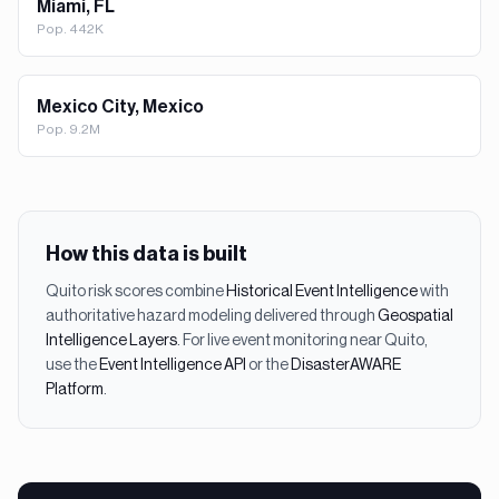
Miami, FL
Pop.
442K
Mexico City, Mexico
Pop.
9.2M
How this data is built
Quito
risk scores combine
Historical Event Intelligence
with
authoritative hazard modeling delivered through
Geospatial
Intelligence Layers
. For live event monitoring near
Quito
,
use the
Event Intelligence API
or the
DisasterAWARE
Platform
.