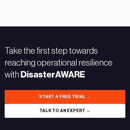
Take the first step towards
reaching operational resilience
with
DisasterAWARE
START A FREE TRIAL →
TALK TO AN EXPERT →