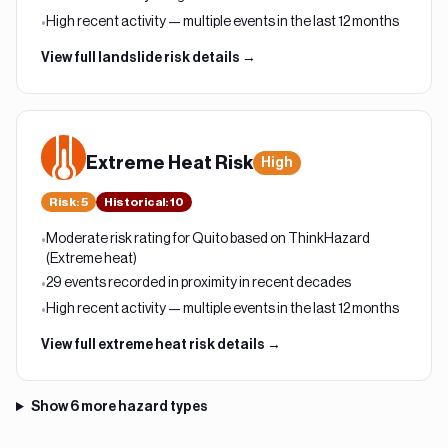
High recent activity — multiple events in the last 12 months
•
View full
landslide
risk details →
Extreme Heat
Risk
High
Risk
:
5
Historical:
10
Moderate risk rating for Quito based on ThinkHazard
•
(Extreme heat)
29 events recorded in proximity in recent decades
•
High recent activity — multiple events in the last 12 months
•
View full
extreme heat
risk details →
Show
6
more hazard types