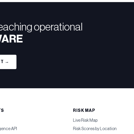
reaching operational
WARE
RT →
TS
RISK MAP
Live Risk Map
igence API
Risk Scores by Location