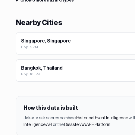
Show
6
more hazard types
Nearby Cities
Singapore, Singapore
Pop.
5.7M
Bangkok, Thailand
Pop.
10.5M
How this data is built
Jakarta
risk scores combine
Historical Event Intelligence
wit
Intelligence API
or the
DisasterAWARE Platform
.