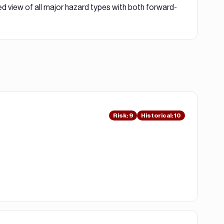
ed view of all major hazard types with both forward-
Risk
:
9
Historical:
10