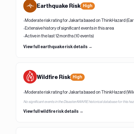
Earthquake
Risk
High
Moderate risk rating for Jakarta based on ThinkHazard (Ea
•
Extensive history of significant events in this area
•
Active in the last 12 months (10 events)
•
View full
earthquake
risk details →
Wildfire
Risk
High
Moderate risk rating for Jakarta based on ThinkHazard (Wild
•
No significant events in the DisasterAWARE historical database for this ha
View full
wildfire
risk details →