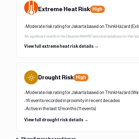
Extreme Heat
Risk
High
Moderate risk rating for Jakarta based on ThinkHazard (Ex
•
No significant events in the DisasterAWARE historical database for this ha
View full
extreme heat
risk details →
Drought
Risk
High
Moderate risk rating for Jakarta based on ThinkHazard (Wat
•
16 events recorded in proximity in recent decades
•
Active in the last 12 months (11 events)
•
View full
drought
risk details →