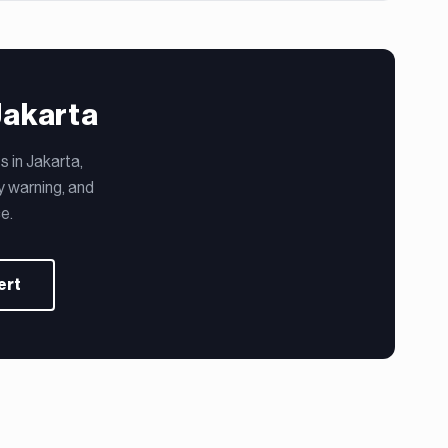
Jakarta
 in Jakarta,
y warning, and
e.
ert