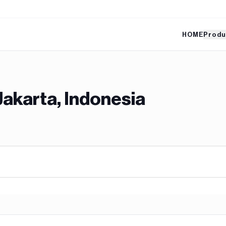
HOME
Produ
Jakarta, Indonesia