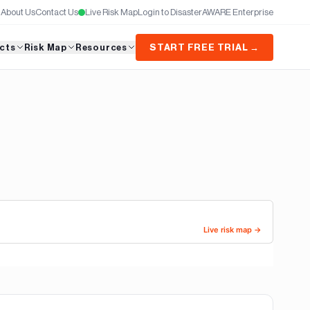
About Us
Contact Us
Live Risk Map
Login to DisasterAWARE Enterprise
cts
Risk Map
Resources
START FREE TRIAL →