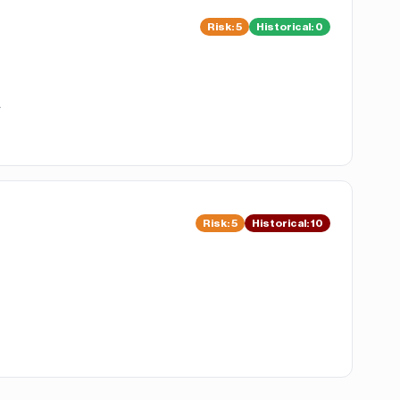
Risk
:
5
Historical:
0
.
Risk
:
5
Historical:
10