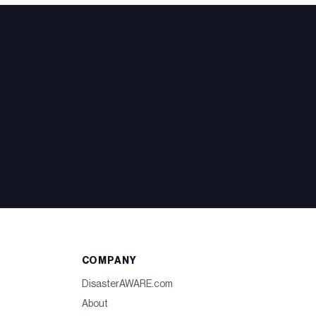
COMPANY
DisasterAWARE.com
About