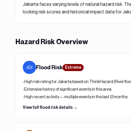
Jakarta
faces varying levels of natural hazard risk. The
looking risk scores and historical impact data for
Jaka
Hazard Risk Overview
Flood
Risk
Extreme
High risk rating for Jakarta based on ThinkHazard (River flo
•
Extensive history of significant events in this area
•
High recent activity — multiple events in the last 12 months
•
View full
flood
risk details →