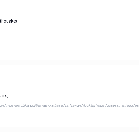
rthquake)
fire)
zard type near
Jakarta
. Risk rating is based on forward-looking hazard assessment models