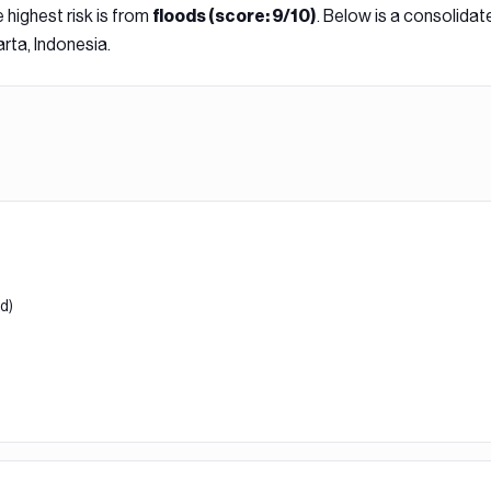
 highest risk is from
. Below is a consolidat
flood
s (score:
9
/10)
rta, Indonesia
.
od)