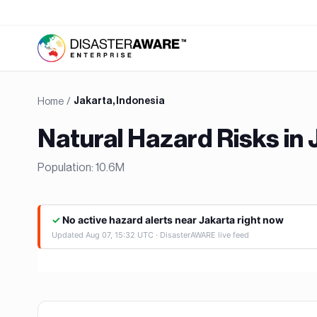
Home
/
Jakarta, Indonesia
Natural Hazard Risks in
Population:
10.6M