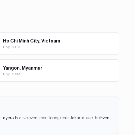
Ho Chi Minh City, Vietnam
Pop.
9.0M
Yangon, Myanmar
Pop.
5.2M
e Layers
. For live event monitoring near
Jakarta
, use the
Event