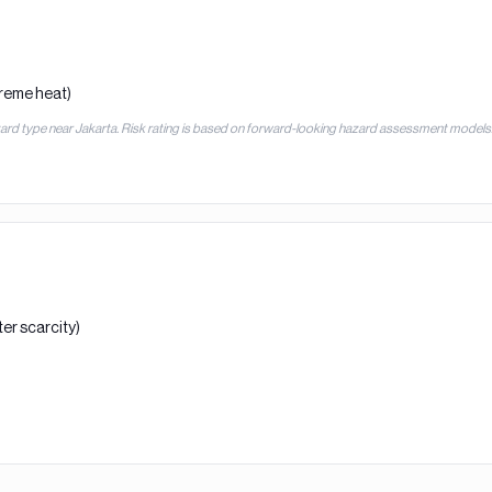
treme heat)
zard type near
Jakarta
. Risk rating is based on forward-looking hazard assessment models
er scarcity)