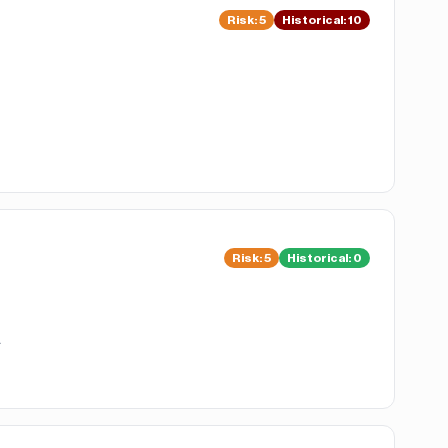
Risk
:
5
Historical:
10
Risk
:
5
Historical:
0
.