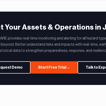
t Your Assets & Operations in 
RE provides real-time monitoring and alerting for all hazard types
 beyond. Better understand risks and impacts with real-time, earl
istorical data to strengthen preparedness, response, and resilienc
quest Demo
Start Free Trial
→
Talk to Exp