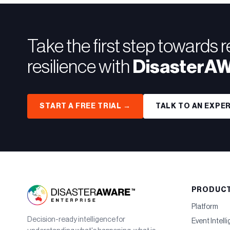
Take the first step towards 
resilience with
DisasterA
START A FREE TRIAL →
TALK TO AN EXPE
PRODUC
Platform
Decision-ready intelligence for
Event Intell