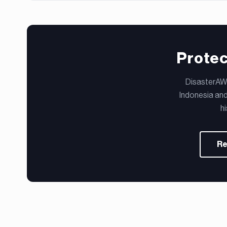
Protec
DisasterAWA
Indonesia and
h
Re