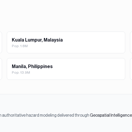
Kuala Lumpur, Malaysia
Pop.
1.8M
Manila, Philippines
Pop.
13.9M
h authoritative hazard modeling delivered through
Geospatial Intelligenc