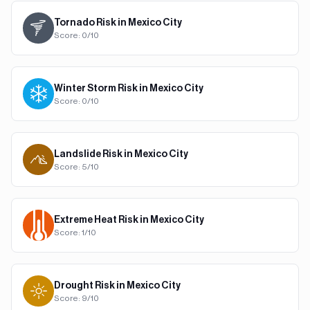
Tornado
Risk in
Mexico City
Score:
0
/10
Winter Storm
Risk in
Mexico City
Score:
0
/10
Landslide
Risk in
Mexico City
Score:
5
/10
Extreme Heat
Risk in
Mexico City
Score:
1
/10
Drought
Risk in
Mexico City
Score:
9
/10