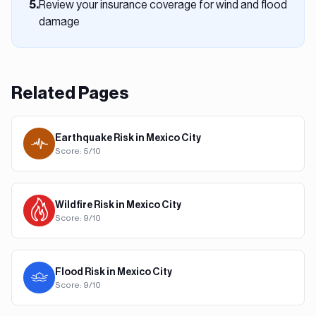
Review your insurance coverage for wind and flood
5
.
damage
Related Pages
Earthquake
Risk in
Mexico City
Score:
5
/10
Wildfire
Risk in
Mexico City
Score:
9
/10
Flood
Risk in
Mexico City
Score:
9
/10