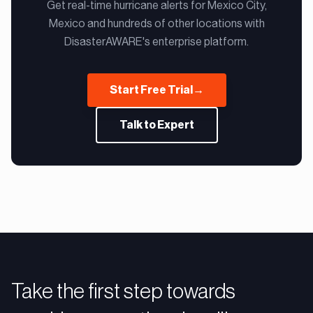
Get real-time hurricane alerts for Mexico City,
Mexico and hundreds of other locations with
DisasterAWARE's enterprise platform.
Start Free Trial
→
Talk to Expert
Take the first step towards