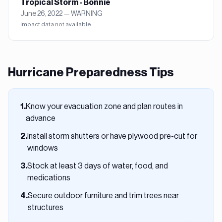
Tropical Storm - Bonnie
June 26, 2022
—
WARNING
Impact data not available
Hurricane
Preparedness Tips
Know your evacuation zone and plan routes in
1
.
advance
Install storm shutters or have plywood pre-cut for
2
.
windows
Stock at least 3 days of water, food, and
3
.
medications
Secure outdoor furniture and trim trees near
4
.
structures