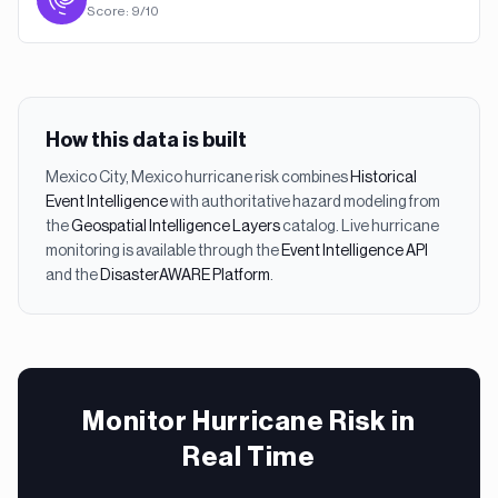
Score:
9
/10
How this data is built
Mexico City, Mexico
hurricane
risk combines
Historical
Event Intelligence
with authoritative hazard modeling from
the
Geospatial Intelligence Layers
catalog. Live
hurricane
monitoring is available through the
Event Intelligence API
and the
DisasterAWARE Platform
.
Monitor Hurricane Risk in
Real Time