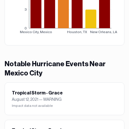
3
0
Mexico City, Mexico
Houston, TX
New Orleans, LA
Notable
Hurricane
Events Near
Mexico City
Tropical Storm - Grace
August 12, 2021
—
WARNING
Impact data not available