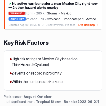
Key Risk Factors
High risk rating for Mexico City based on
ThinkHazard (Cyclone)
2 events on record in proximity
Within the hurricane strike zone
Peak season:
August-October
Last significant event:
Tropical Storm - Bonnie (2022-06-27)