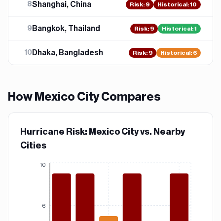
Shanghai, China
8
Risk
:
9
Historical:
10
Bangkok, Thailand
9
Risk
:
9
Historical:
1
Dhaka, Bangladesh
10
Risk
:
9
Historical:
6
How
Mexico City
Compares
Hurricane Risk: Mexico City vs. Nearby
Cities
10
6