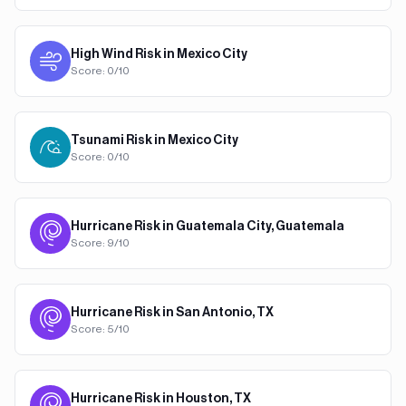
High Wind
Risk in
Mexico City
Score:
0
/10
Tsunami
Risk in
Mexico City
Score:
0
/10
Hurricane
Risk in
Guatemala City, Guatemala
Score:
9
/10
Hurricane
Risk in
San Antonio, TX
Score:
5
/10
Hurricane
Risk in
Houston, TX