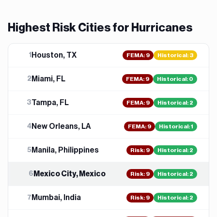
Highest Risk Cities for
Hurricane
s
Houston, TX
1
FEMA
:
9
Historical:
3
Miami, FL
2
FEMA
:
9
Historical:
0
Tampa, FL
3
FEMA
:
9
Historical:
2
New Orleans, LA
4
FEMA
:
9
Historical:
1
Manila, Philippines
5
Risk
:
9
Historical:
2
Mexico City, Mexico
6
Risk
:
9
Historical:
2
Mumbai, India
7
Risk
:
9
Historical:
2