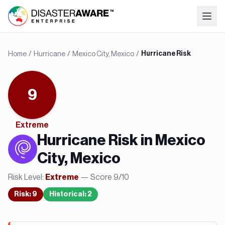
Home
/
Hurricane
/
Mexico City, Mexico
/
Hurricane Risk
9
Extreme
Hurricane
Risk in
Mexico
City, Mexico
Risk Level:
— Score
9
/10
Extreme
Risk
:
9
Historical:
2