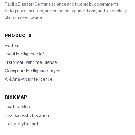
Pacific Disaster Center's science and trusted by governments,
enterprises, insurers, humanitarian organizations, and technology
platforms worldwide.
PRODUCTS
Platform
Event Intelligence API
Historical Event Intelligence
Geospatial Intelligence Layers
AI & Analytics Intelligence
RISK MAP
Live Risk Map
Risk Scores by Location
Explore by Hazard