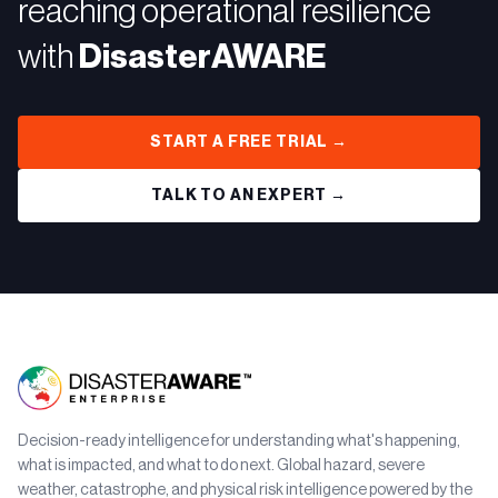
reaching operational resilience
with
DisasterAWARE
START A FREE TRIAL →
TALK TO AN EXPERT →
Decision-ready intelligence for understanding what's happening,
what is impacted, and what to do next. Global hazard, severe
weather, catastrophe, and physical risk intelligence powered by the