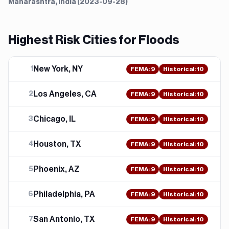
Maharashtra, India (2023-09-28)
Highest Risk Cities for
Flood
s
New York, NY
1
FEMA
:
9
Historical:
10
Los Angeles, CA
2
FEMA
:
9
Historical:
10
Chicago, IL
3
FEMA
:
9
Historical:
10
Houston, TX
4
FEMA
:
9
Historical:
10
Phoenix, AZ
5
FEMA
:
9
Historical:
10
Philadelphia, PA
6
FEMA
:
9
Historical:
10
San Antonio, TX
7
FEMA
:
9
Historical:
10