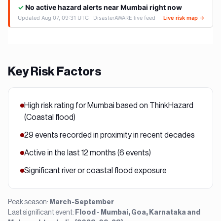
Key Risk Factors
High risk rating for Mumbai based on ThinkHazard
(Coastal flood)
29 events recorded in proximity in recent decades
Active in the last 12 months (6 events)
Significant river or coastal flood exposure
Peak season:
March-September
Last significant event:
Flood - Mumbai, Goa, Karnataka and