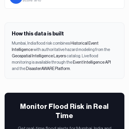
Score:
9
/10
How this data is built
Mumbai, India
flood
risk combines
Historical Event
Intelligence
with authoritative hazard modeling from the
Geospatial Intelligence Layers
catalog. Live
flood
monitoring is available through the
Event Intelligence API
and the
DisasterAWARE Platform
.
Monitor Flood Risk in Real
Time
Get real-time flood alerts for Mumbai, India and