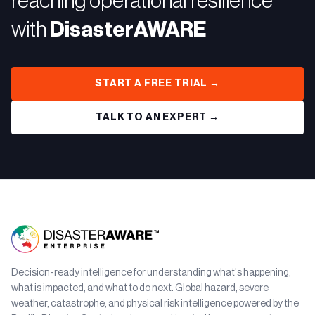
reaching operational resilience
with
DisasterAWARE
START A FREE TRIAL →
TALK TO AN EXPERT →
Decision-ready intelligence for understanding what's happening,
what is impacted, and what to do next. Global hazard, severe
weather, catastrophe, and physical risk intelligence powered by the