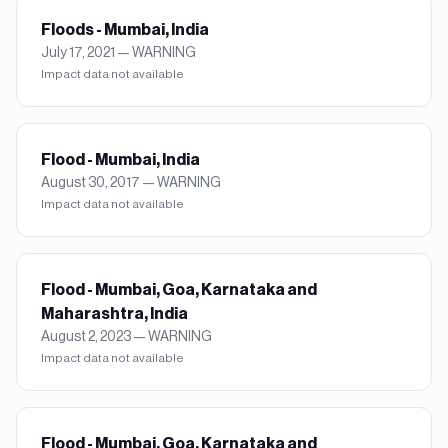
Floods - Mumbai, India
July 17, 2021
—
WARNING
Impact data not available
Flood - Mumbai, India
August 30, 2017
—
WARNING
Impact data not available
Flood - Mumbai, Goa, Karnataka and
Maharashtra, India
August 2, 2023
—
WARNING
Impact data not available
Flood - Mumbai, Goa, Karnataka and