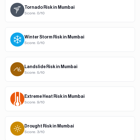
Tornado
Risk in
Mumbai
Score:
0
/10
Winter Storm
Risk in
Mumbai
Score:
0
/10
Landslide
Risk in
Mumbai
Score:
5
/10
Extreme Heat
Risk in
Mumbai
Score:
9
/10
Drought
Risk in
Mumbai
Score:
3
/10