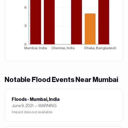
6
3
0
Mumbai, India
Chennai, India
Dhaka, Bangladesh
Notable
Flood
Events Near
Mumbai
Floods - Mumbai, India
June 9, 2021
—
WARNING
Impact data not available