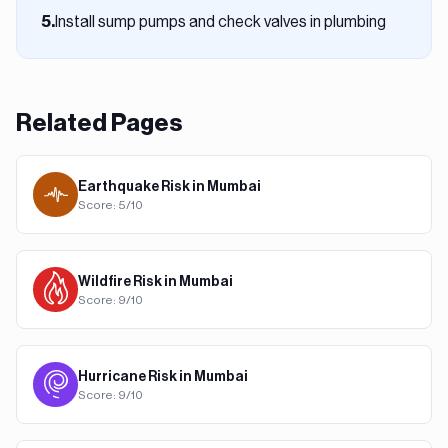
Install sump pumps and check valves in plumbing
5
.
Related Pages
Earthquake
Risk in
Mumbai
Score:
5
/10
Wildfire
Risk in
Mumbai
Score:
9
/10
Hurricane
Risk in
Mumbai
Score:
9
/10