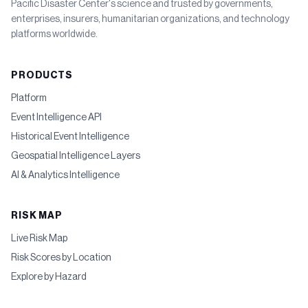
Pacific Disaster Center's science and trusted by governments,
enterprises, insurers, humanitarian organizations, and technology
platforms worldwide.
PRODUCTS
Platform
Event Intelligence API
Historical Event Intelligence
Geospatial Intelligence Layers
AI & Analytics Intelligence
RISK MAP
Live Risk Map
Risk Scores by Location
Explore by Hazard