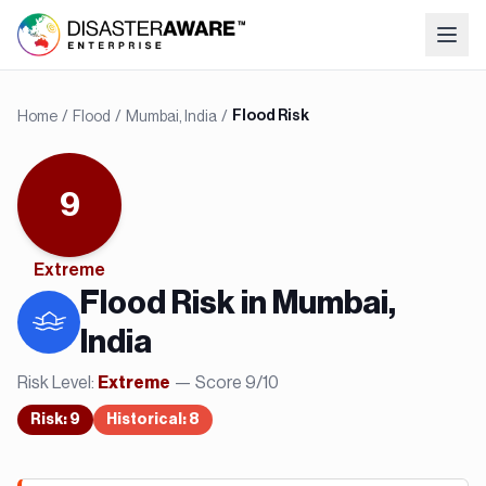
Home
/
Flood
/
Mumbai, India
/
Flood Risk
9
Extreme
Flood
Risk in
Mumbai,
India
Risk Level:
— Score
9
/10
Extreme
Risk
:
9
Historical:
8