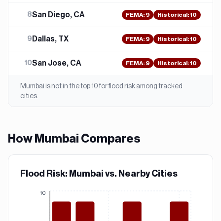
San Diego, CA
8
FEMA
:
9
Historical:
10
Dallas, TX
9
FEMA
:
9
Historical:
10
San Jose, CA
10
FEMA
:
9
Historical:
10
Mumbai
is not in the top 10 for
flood
risk among tracked
cities.
How
Mumbai
Compares
Flood Risk: Mumbai vs. Nearby Cities
10