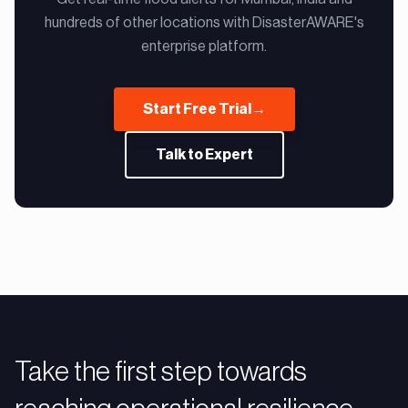
hundreds of other locations with DisasterAWARE's
enterprise platform.
Start Free Trial
→
Talk to Expert
Take the first step towards