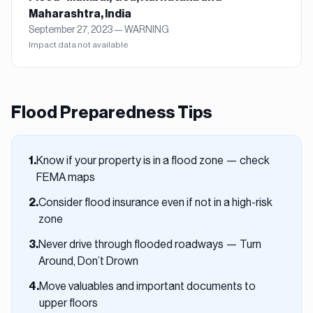
Maharashtra, India
September 27, 2023
—
WARNING
Impact data not available
Flood
Preparedness Tips
Know if your property is in a flood zone — check
1
.
FEMA maps
Consider flood insurance even if not in a high-risk
2
.
zone
Never drive through flooded roadways — Turn
3
.
Around, Don’t Drown
Move valuables and important documents to
4
.
upper floors