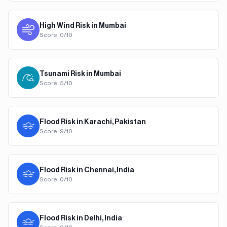
High Wind
Risk in
Mumbai
Score:
0
/10
Tsunami
Risk in
Mumbai
Score:
5
/10
Flood
Risk in
Karachi, Pakistan
Score:
9
/10
Flood
Risk in
Chennai, India
Score:
0
/10
Flood
Risk in
Delhi, India