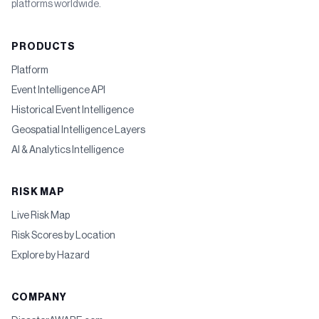
platforms worldwide.
PRODUCTS
Platform
Event Intelligence API
Historical Event Intelligence
Geospatial Intelligence Layers
AI & Analytics Intelligence
RISK MAP
Live Risk Map
Risk Scores by Location
Explore by Hazard
COMPANY