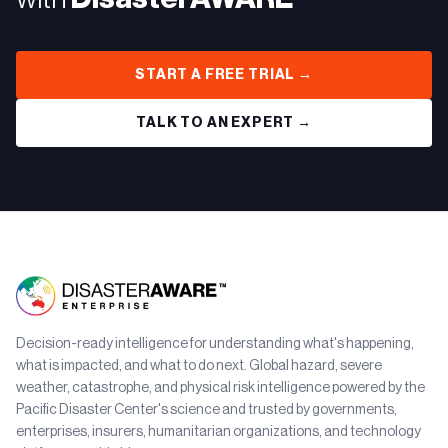
START A FREE TRIAL →
TALK TO AN EXPERT →
Decision-ready intelligence for understanding what's happening,
what is impacted, and what to do next. Global hazard, severe
weather, catastrophe, and physical risk intelligence powered by the
Pacific Disaster Center's science and trusted by governments,
enterprises, insurers, humanitarian organizations, and technology