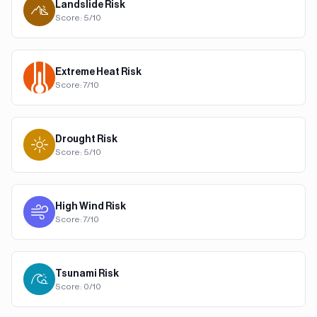
Landslide
Risk
Score:
5
/10
Extreme Heat
Risk
Score:
7
/10
Drought
Risk
Score:
5
/10
High Wind
Risk
Score:
7
/10
Tsunami
Risk
Score:
0
/10