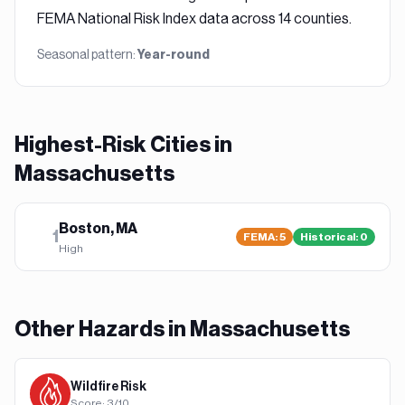
FEMA National Risk Index data across 14 counties.
Seasonal pattern:
Year-round
Highest-Risk Cities in
Massachusetts
Boston, MA
1
FEMA
:
5
Historical:
0
High
Other Hazards in
Massachusetts
Wildfire
Risk
Score:
3
/10