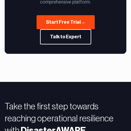
comprehensive platform.
Start Free Trial
→
Talk to Expert
Take the first step towards
reaching operational resilience
with
DisasterAWARE