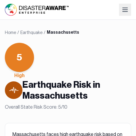
Home
/
Earthquake
/
Massachusetts
5
High
Earthquake
Risk in
Massachusetts
Overall State Risk Score:
5
/10
Massachusetts faces high earthquake risk based on