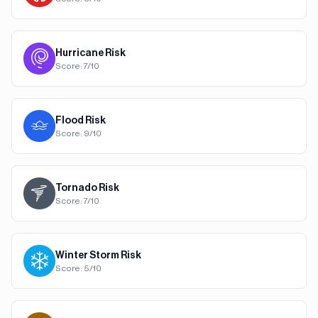
Hurricane
Risk
Score:
7
/10
Flood
Risk
Score:
9
/10
Tornado
Risk
Score:
7
/10
Winter Storm
Risk
Score:
5
/10