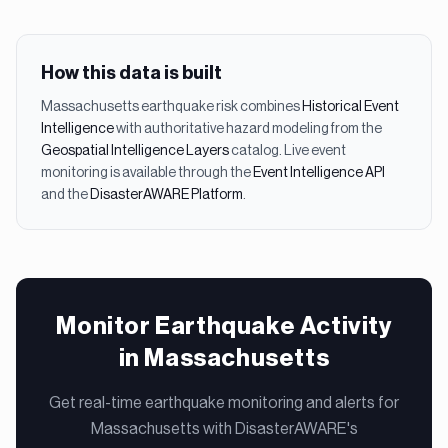
How this data is built
Massachusetts
earthquake
risk combines
Historical Event
Intelligence
with authoritative hazard modeling from the
Geospatial Intelligence Layers
catalog. Live event
monitoring is available through the
Event Intelligence API
and the
DisasterAWARE Platform
.
Monitor Earthquake Activity
in Massachusetts
Get real-time earthquake monitoring and alerts for
Massachusetts with DisasterAWARE's